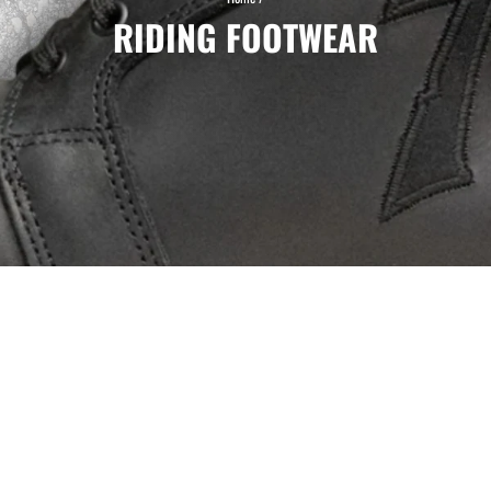
RIDING FOOTWEAR