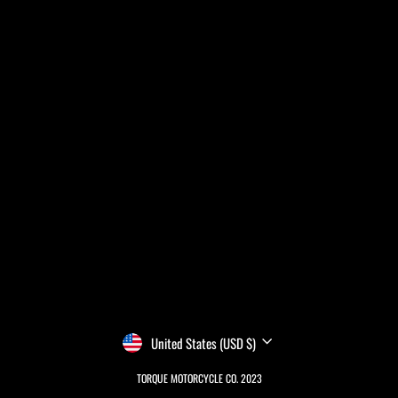
CURRENCY
United States (USD $)
TORQUE MOTORCYCLE CO. 2023