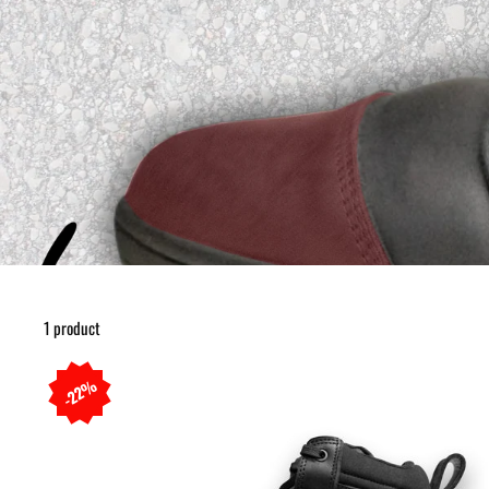
1 product
22%