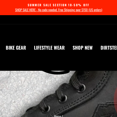
SUMMER SALE SECTION 10-50% OFF
SHOP SALE HERE - No code needed. Free Shipping over $150 (US orders)
Pause
slideshow
BIKE GEAR
LIFESTYLE WEAR
SHOP NEW
DIRTSTE
Home
/