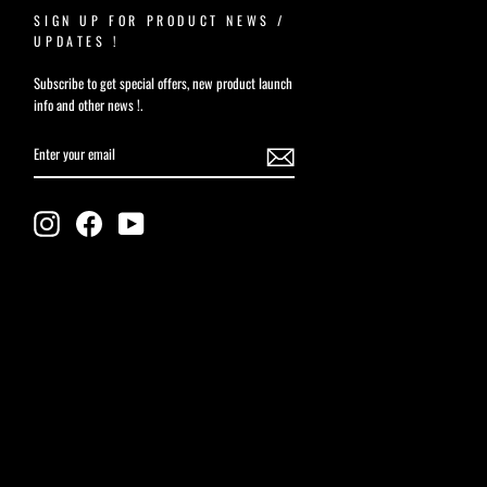
SIGN UP FOR PRODUCT NEWS /
UPDATES !
Subscribe to get special offers, new product launch
info and other news !.
ENTER
YOUR
EMAIL
Instagram
Facebook
YouTube