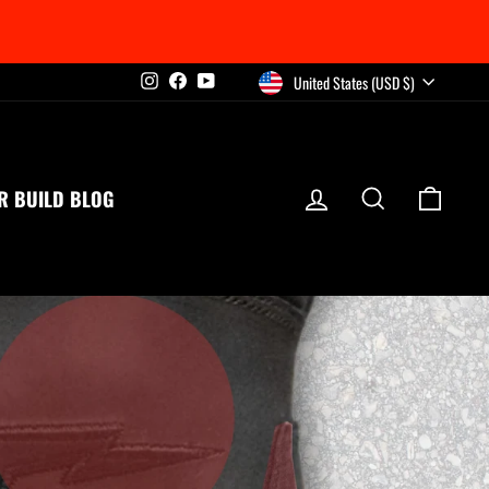
CURRENCY
United States (USD $)
Instagram
Facebook
YouTube
LOG IN
SEARCH
CART
R BUILD BLOG