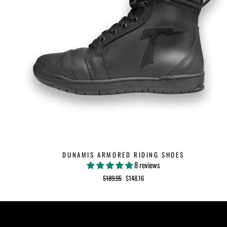
DUNAMIS ARMORED RIDING SHOES
8 reviews
Regular
$189.95
Sale
$148.16
price
price