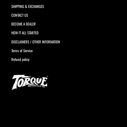
SHIPPING & EXCHANGES
CONTACT US
BECOME A DEALER
HOW IT ALL STARTED
DISCLAIMERS / OTHER INFORMATION
Terms of Service
Refund policy